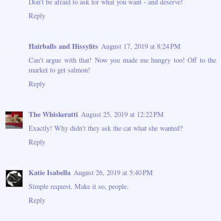
Don't be afraid to ask for what you want - and deserve!
Reply
Hairballs and Hissyfits
August 17, 2019 at 8:24 PM
Can't argue with that! Now you made me hungry too! Off to the
market to get salmon!
Reply
The Whiskeratti
August 25, 2019 at 12:22 PM
Exactly! Why didn't they ask the cat what she wanted?
Reply
Katie Isabella
August 26, 2019 at 5:40 PM
Simple request. Make it so, people.
Reply