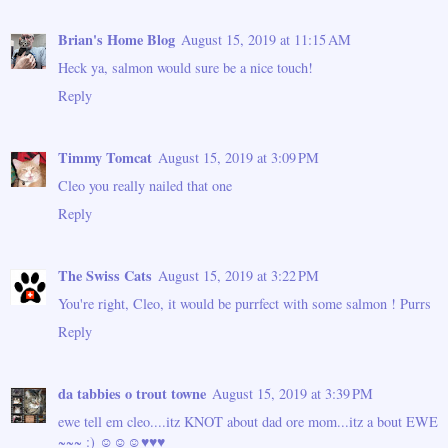
Brian's Home Blog
August 15, 2019 at 11:15 AM
Heck ya, salmon would sure be a nice touch!
Reply
Timmy Tomcat
August 15, 2019 at 3:09 PM
Cleo you really nailed that one
Reply
The Swiss Cats
August 15, 2019 at 3:22 PM
You're right, Cleo, it would be purrfect with some salmon ! Purrs
Reply
da tabbies o trout towne
August 15, 2019 at 3:39 PM
ewe tell em cleo....itz KNOT about dad ore mom...itz a bout EWE
~~~ :) ☺☺☺♥♥♥