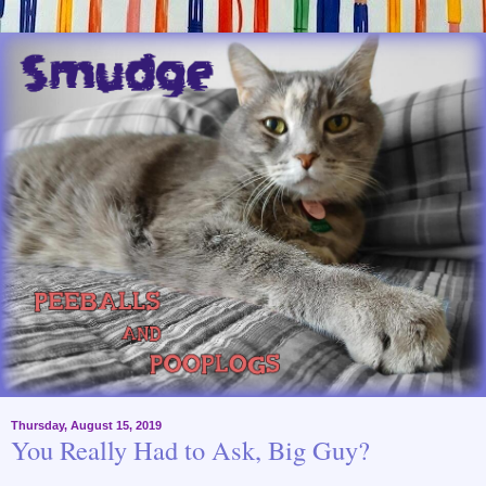
Thursday, August 15, 2019
You Really Had to Ask, Big Guy?