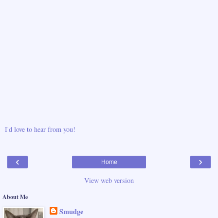
I'd love to hear from you!
‹
›
Home
View web version
About Me
Smudge