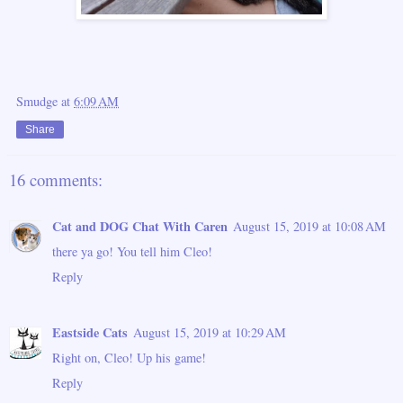
Smudge
at
6:09 AM
Share
16 comments:
Cat and DOG Chat With Caren
August 15, 2019 at 10:08 AM
there ya go! You tell him Cleo!
Reply
Eastside Cats
August 15, 2019 at 10:29 AM
Right on, Cleo! Up his game!
Reply