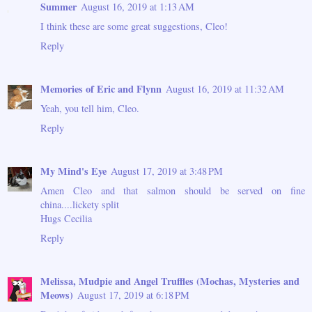
Summer
August 16, 2019 at 1:13 AM
I think these are some great suggestions, Cleo!
Reply
Memories of Eric and Flynn
August 16, 2019 at 11:32 AM
Yeah, you tell him, Cleo.
Reply
My Mind's Eye
August 17, 2019 at 3:48 PM
Amen Cleo and that salmon should be served on fine
china....lickety split
Hugs Cecilia
Reply
Melissa, Mudpie and Angel Truffles (Mochas, Mysteries and
Meows)
August 17, 2019 at 6:18 PM