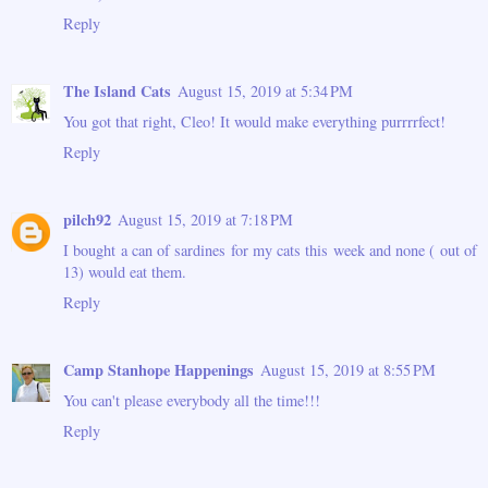
Reply
The Island Cats
August 15, 2019 at 5:34 PM
You got that right, Cleo! It would make everything purrrrfect!
Reply
pilch92
August 15, 2019 at 7:18 PM
I bought a can of sardines for my cats this week and none ( out of
13) would eat them.
Reply
Camp Stanhope Happenings
August 15, 2019 at 8:55 PM
You can't please everybody all the time!!!
Reply